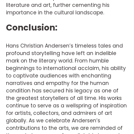
literature and art, further cementing his
importance in the cultural landscape.
Conclusion:
Hans Christian Andersen’s timeless tales and
profound storytelling have left an indelible
mark on the literary world. From humble
beginnings to international acclaim, his ability
to captivate audiences with enchanting
narratives and empathy for the human
condition has secured his legacy as one of
the greatest storytellers of all time. His works
continue to serve as a wellspring of inspiration
for artists, collectors, and admirers of art
globally. As we celebrate Andersen’s
contributions to the arts, we are reminded of