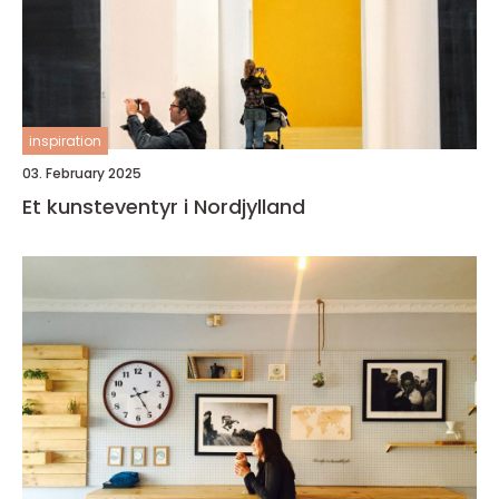
inspiration
03. February 2025
Et kunsteventyr i Nordjylland