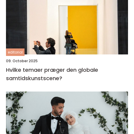
editorial
09. October 2025
Hvilke temaer præger den globale
samtidskunstscene?