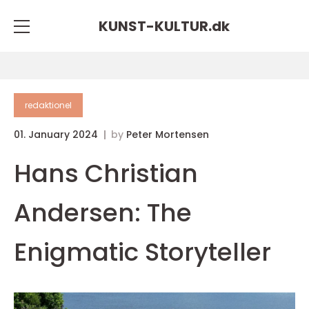
KUNST-KULTUR.
dk
redaktionel
01. January 2024
by
Peter Mortensen
Hans Christian
Andersen: The
Enigmatic Storyteller