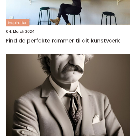
inspiration
04. March 2024
Find de perfekte rammer til dit kunstværk