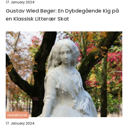
17. January 2024
Gustav Wied Bøger: En Dybdegående Kig på
en Klassisk Litterær Skat
redaktionel
17. January 2024