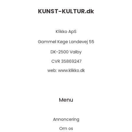
KUNST-KULTUR.
dk
web:
www.klikko.dk
Menu
Annoncering
Om os