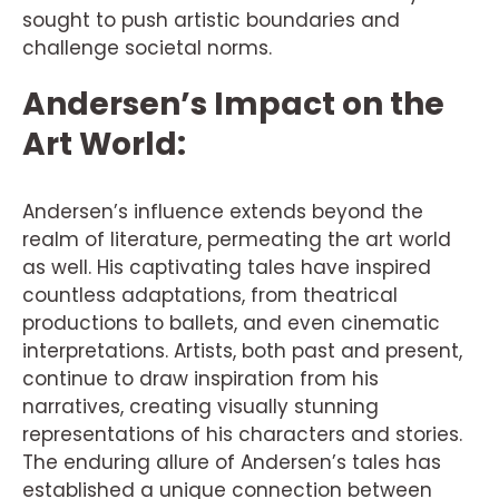
sought to push artistic boundaries and
challenge societal norms.
Andersen’s Impact on the
Art World:
Andersen’s influence extends beyond the
realm of literature, permeating the art world
as well. His captivating tales have inspired
countless adaptations, from theatrical
productions to ballets, and even cinematic
interpretations. Artists, both past and present,
continue to draw inspiration from his
narratives, creating visually stunning
representations of his characters and stories.
The enduring allure of Andersen’s tales has
established a unique connection between