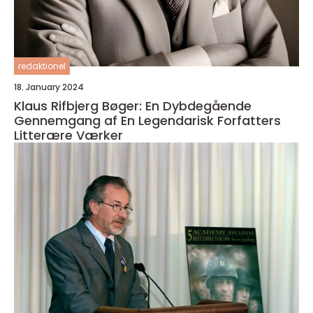
redaktionel
18. January 2024
Klaus Rifbjerg Bøger: En Dybdegående
Gennemgang af En Legendarisk Forfatters
Litterære Værker