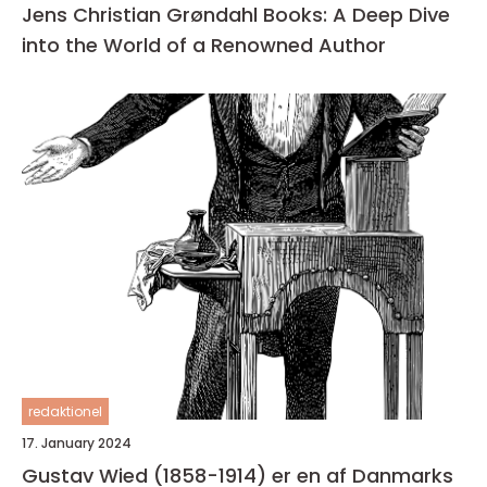
Jens Christian Grøndahl Books: A Deep Dive
into the World of a Renowned Author
redaktionel
17. January 2024
Gustav Wied (1858-1914) er en af Danmarks