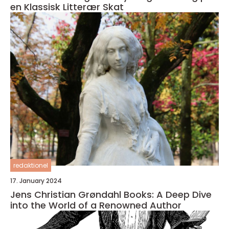
en Klassisk Litterær Skat
redaktionel
17. January 2024
Jens Christian Grøndahl Books: A Deep Dive
into the World of a Renowned Author