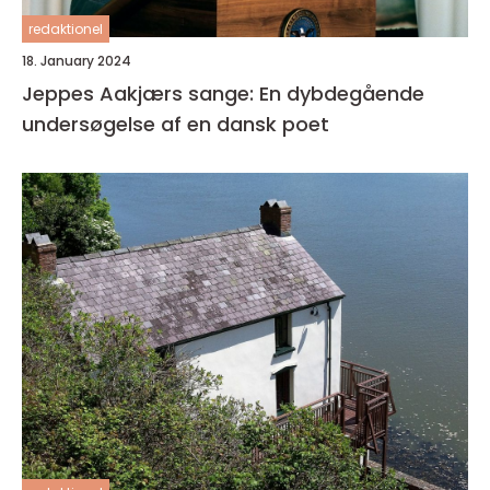
redaktionel
18. January 2024
Jeppes Aakjærs sange: En dybdegående
undersøgelse af en dansk poet