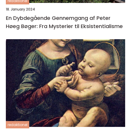
redaktionel
18. January 2024
En Dybdegående Gennemgang af Peter
Høeg Bøger: Fra Mysterier til Eksistentialisme
redaktionel