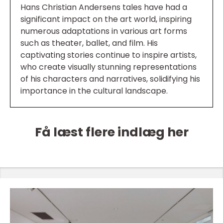
Hans Christian Andersens tales have had a
significant impact on the art world, inspiring
numerous adaptations in various art forms
such as theater, ballet, and film. His
captivating stories continue to inspire artists,
who create visually stunning representations
of his characters and narratives, solidifying his
importance in the cultural landscape.
Få læst flere indlæg her