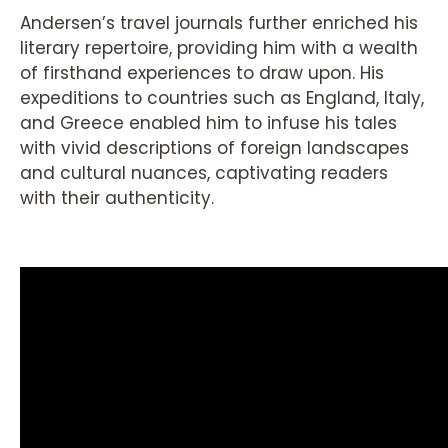
Andersen’s travel journals further enriched his
literary repertoire, providing him with a wealth
of firsthand experiences to draw upon. His
expeditions to countries such as England, Italy,
and Greece enabled him to infuse his tales
with vivid descriptions of foreign landscapes
and cultural nuances, captivating readers
with their authenticity.