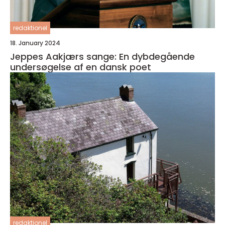
redaktionel
18. January 2024
Jeppes Aakjærs sange: En dybdegående
undersøgelse af en dansk poet
redaktionel