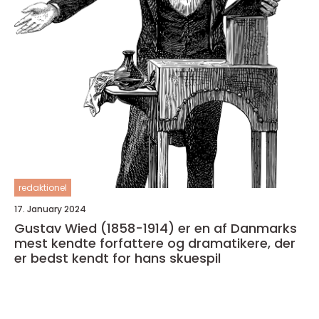
redaktionel
17. January 2024
Gustav Wied (1858-1914) er en af Danmarks
mest kendte forfattere og dramatikere, der
er bedst kendt for hans skuespil