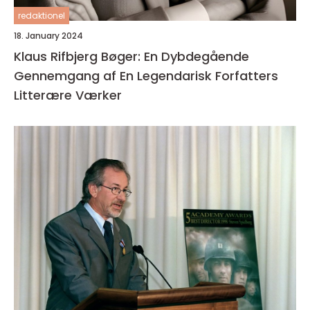
redaktionel
18. January 2024
Klaus Rifbjerg Bøger: En Dybdegående
Gennemgang af En Legendarisk Forfatters
Litterære Værker