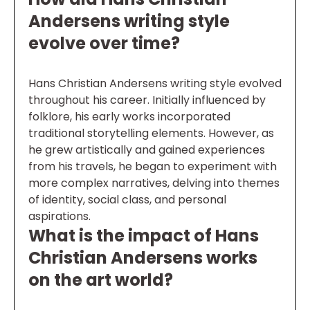
Andersens writing style
evolve over time?
Hans Christian Andersens writing style evolved
throughout his career. Initially influenced by
folklore, his early works incorporated
traditional storytelling elements. However, as
he grew artistically and gained experiences
from his travels, he began to experiment with
more complex narratives, delving into themes
of identity, social class, and personal
aspirations.
What is the impact of Hans
Christian Andersens works
on the art world?