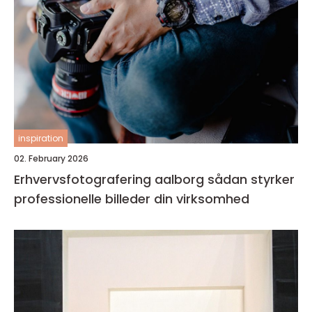
inspiration
02. February 2026
Erhvervsfotografering aalborg sådan styrker
professionelle billeder din virksomhed