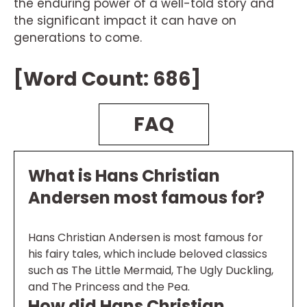
the enduring power of a well-told story and
the significant impact it can have on
generations to come.
[Word Count: 686]
FAQ
What is Hans Christian
Andersen most famous for?
Hans Christian Andersen is most famous for
his fairy tales, which include beloved classics
such as The Little Mermaid, The Ugly Duckling,
and The Princess and the Pea.
How did Hans Christian