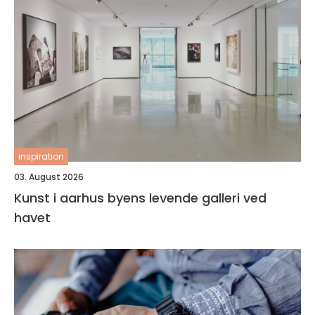
inspiration
03. August 2026
Kunst i aarhus byens levende galleri ved
havet