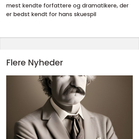
mest kendte forfattere og dramatikere, der
er bedst kendt for hans skuespil
Flere Nyheder