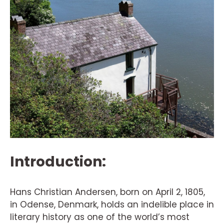
Introduction:
Hans Christian Andersen, born on April 2, 1805,
in Odense, Denmark, holds an indelible place in
literary history as one of the world’s most