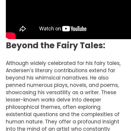
Beyond the Fairy Tales:
Although widely celebrated for his fairy tales,
Andersen’s literary contributions extend far
beyond his whimsical narratives. He also
penned numerous plays, novels, and poems,
showcasing his versatility as a writer. These
lesser-known works delve into deeper
philosophical themes, often exploring
existential questions and the complexities of
human nature. They offer a profound insight
into the mind of an artist who constantly