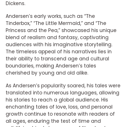
Dickens.
Andersen’s early works, such as “The
Tinderbox,” “The Little Mermaid,” and “The
Princess and the Pea,” showcased his unique
blend of realism and fantasy, captivating
audiences with his imaginative storytelling.
The timeless appeal of his narratives lies in
their ability to transcend age and cultural
boundaries, making Andersen’s tales
cherished by young and old alike.
As Andersen’s popularity soared, his tales were
translated into numerous languages, allowing
his stories to reach a global audience. His
enchanting tales of love, loss, and personal
growth continue to resonate with readers of
all ages, enduring the test of time and