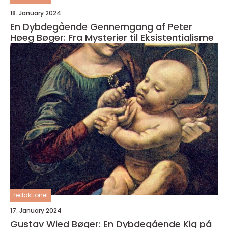
18. January 2024
En Dybdegående Gennemgang af Peter
Høeg Bøger: Fra Mysterier til Eksistentialisme
redaktionel
17. January 2024
Gustav Wied Bøger: En Dybdegående Kig på