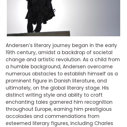
Andersen’s literary journey began in the early
19th century, amidst a backdrop of societal
change and artistic revolution. As a child from
a humble background, Andersen overcame
numerous obstacles to establish himself as a
prominent figure in Danish literature, and
ultimately, on the global literary stage. His
distinct writing style and ability to craft
enchanting tales garnered him recognition
throughout Europe, earning him prestigious
accolades and commendations from
esteemed literary figures, including Charles