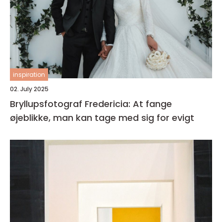
inspiration
02. July 2025
Bryllupsfotograf Fredericia: At fange
øjeblikke, man kan tage med sig for evigt