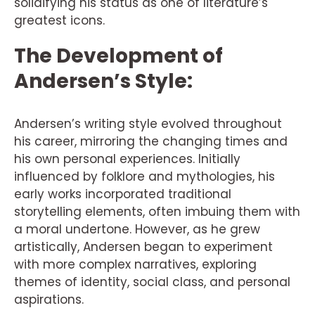
solidifying his status as one of literature’s
greatest icons.
The Development of
Andersen’s Style:
Andersen’s writing style evolved throughout
his career, mirroring the changing times and
his own personal experiences. Initially
influenced by folklore and mythologies, his
early works incorporated traditional
storytelling elements, often imbuing them with
a moral undertone. However, as he grew
artistically, Andersen began to experiment
with more complex narratives, exploring
themes of identity, social class, and personal
aspirations.