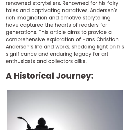
renowned storytellers. Renowned for his fairy
tales and captivating narratives, Andersen’s
rich imagination and emotive storytelling
have captured the hearts of readers for
generations. This article aims to provide a
comprehensive exploration of Hans Christian
Andersen’s life and works, shedding light on his
significance and enduring legacy for art
enthusiasts and collectors alike.
A Historical Journey: